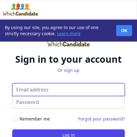
By using our site, you agree to our use of one
OK
strictly necessary cookie.
Learn more
Sign in to your account
Or
sign up
Email
Password
Remember me
Forgot your password?