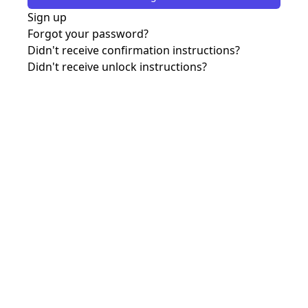
Sign up
Forgot your password?
Didn't receive confirmation instructions?
Didn't receive unlock instructions?