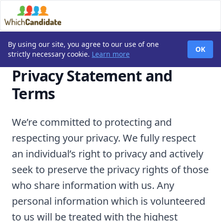
By using our site, you agree to our use of one
OK
strictly necessary cookie.
Learn more
Privacy Statement and
Terms
We’re committed to protecting and
respecting your privacy. We fully respect
an individual’s right to privacy and actively
seek to preserve the privacy rights of those
who share information with us. Any
personal information which is volunteered
to us will be treated with the highest