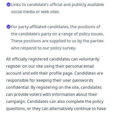
Links to candidate’s official and publicly available
social media or web sites
For party-affiliated candidates, the positions of
the candidate’s party on a range of policy issues.
These positions are supplied to us by the parties
who respond to our policy survey.
All officially registered candidates can voluntarily
register on our site using their personal email
account and edit their profile page. Candidates are
responsible for keeping their user passwords
confidential. By registering on the site, candidates
can provide voters with information about their
campaign. Candidates can also complete the policy
questions, or they can alternatively continue to have