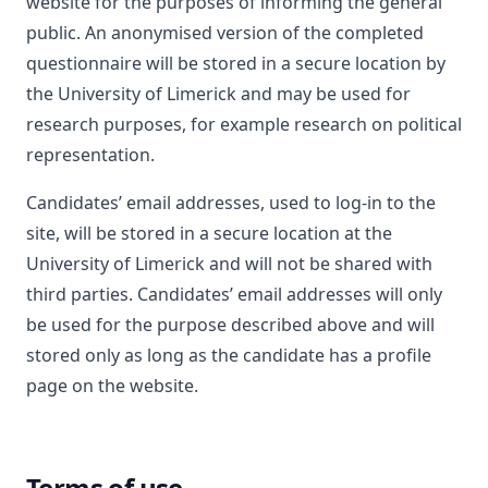
website for the purposes of informing the general
public. An anonymised version of the completed
questionnaire will be stored in a secure location by
the University of Limerick and may be used for
research purposes, for example research on political
representation.
Candidates’ email addresses, used to log-in to the
site, will be stored in a secure location at the
University of Limerick and will not be shared with
third parties. Candidates’ email addresses will only
be used for the purpose described above and will
stored only as long as the candidate has a profile
page on the website.
Terms of use