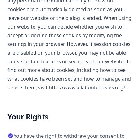
any personal information about you. Session
cookies are automatically deleted as soon as you
leave our website or the dialog is ended. When using
our website, you can decide whether you wish to
accept or decline these cookies by modifying the
settings in your browser. However, if session cookies
are disabled on your browser, you may not be able
to use certain features or sections of our website. To
find out more about cookies, including how to see
what cookies have been set and how to manage and
delete them, visit
http://www.allaboutcookies.org/
.
Your Rights
You have the right to withdraw your consent to