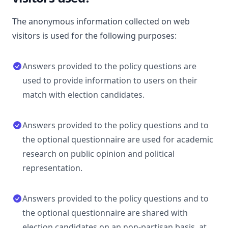
The anonymous information collected on web
visitors is used for the following purposes:
Answers provided to the policy questions are
used to provide information to users on their
match with election candidates.
Answers provided to the policy questions and to
the optional questionnaire are used for academic
research on public opinion and political
representation.
Answers provided to the policy questions and to
the optional questionnaire are shared with
election candidates on an non-partisan basis, at