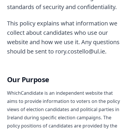
standards of security and confidentiality.
This policy explains what information we
collect about candidates who use our
website and how we use it. Any questions
should be sent to rory.costello@ul.ie.
Our Purpose
WhichCandidate is an independent website that
aims to provide information to voters on the policy
views of election candidates and political parties in
Ireland during specific election campaigns. The
policy positions of candidates are provided by the