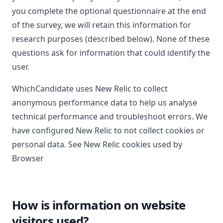
you complete the optional questionnaire at the end
of the survey, we will retain this information for
research purposes (described below). None of these
questions ask for information that could identify the
user.
WhichCandidate uses New Relic to collect
anonymous performance data to help us analyse
technical performance and troubleshoot errors. We
have configured New Relic to not collect cookies or
personal data. See
New Relic cookies used by
Browser
How is information on website
visitors used?