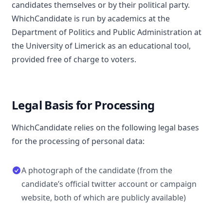
candidates themselves or by their political party.
WhichCandidate is run by academics at the
Department of Politics and Public Administration at
the University of Limerick as an educational tool,
provided free of charge to voters.
Legal Basis for Processing
WhichCandidate relies on the following legal bases
for the processing of personal data:
A photograph of the candidate (from the
candidate’s official twitter account or campaign
website, both of which are publicly available)