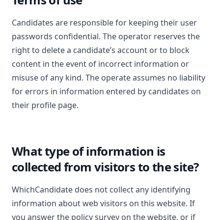
Candidates are responsible for keeping their user
passwords confidential. The operator reserves the
right to delete a candidate’s account or to block
content in the event of incorrect information or
misuse of any kind. The operate assumes no liability
for errors in information entered by candidates on
their profile page.
What type of information is
collected from visitors to the site?
WhichCandidate does not collect any identifying
information about web visitors on this website. If
you answer the policy survey on the website, or if