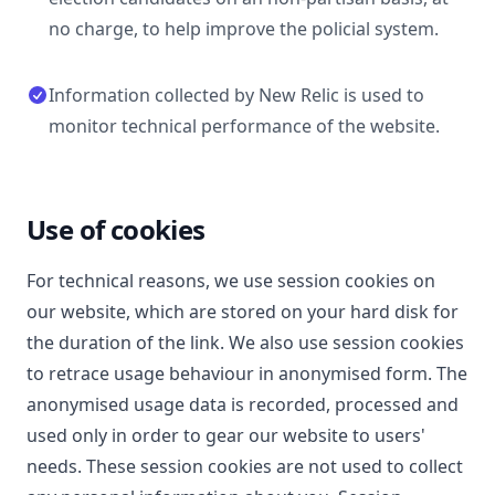
no charge, to help improve the policial system.
Information collected by New Relic is used to
monitor technical performance of the website.
Use of cookies
For technical reasons, we use session cookies on
our website, which are stored on your hard disk for
the duration of the link. We also use session cookies
to retrace usage behaviour in anonymised form. The
anonymised usage data is recorded, processed and
used only in order to gear our website to users'
needs. These session cookies are not used to collect