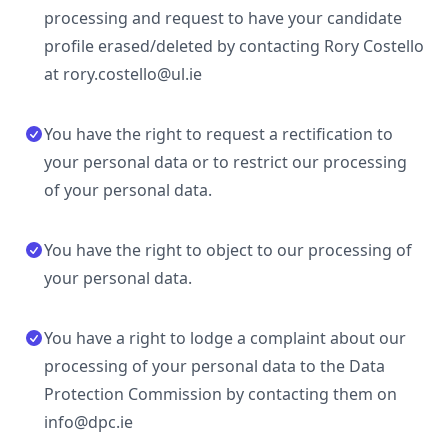
processing and request to have your candidate
profile erased/deleted by contacting Rory Costello
at rory.costello@ul.ie
You have the right to request a rectification to
your personal data or to restrict our processing
of your personal data.
You have the right to object to our processing of
your personal data.
You have a right to lodge a complaint about our
processing of your personal data to the Data
Protection Commission by contacting them on
info@dpc.ie