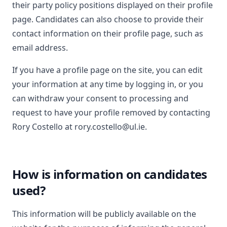
their party policy positions displayed on their profile
page. Candidates can also choose to provide their
contact information on their profile page, such as
email address.
If you have a profile page on the site, you can edit
your information at any time by logging in, or you
can withdraw your consent to processing and
request to have your profile removed by contacting
Rory Costello at rory.costello@ul.ie.
How is information on candidates
used?
This information will be publicly available on the