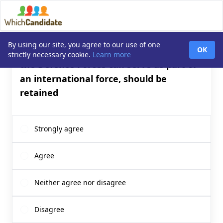
By using our site, you agree to our use of one
Q1. The ‘triple lock’, determining when
OK
strictly necessary cookie.
Learn more
the Defence Forces can serve as part of
an international force, should be
retained
Strongly agree
Agree
Neither agree nor disagree
Disagree