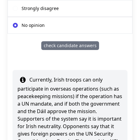
Strongly disagree
No opinion
check candidate answers
Currently, Irish troops can only
participate in overseas operations (such as
peacekeeping missions) if the operation has
a UN mandate, and if both the government
and the Dáil approve the mission.
Supporters of the system say it is important
for Irish neutrality. Opponents say that it
gives foreign powers on the UN Security