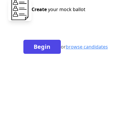
Create
your mock ballot
Begin
or
browse candidates