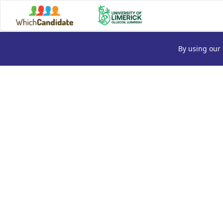
By using our 